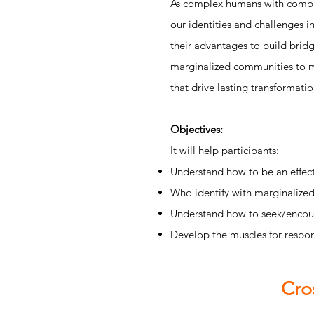
As complex humans with complex
our identities and challenges i
their advantages to build bridg
marginalized communities to mo
that drive lasting transformati
Objectives:
It will help participants:
Understand how to be an effect
Who identify with marginalized 
Understand how to seek/encour
Develop the muscles for respon
Cro