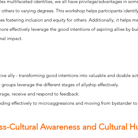
 multifaceted identities, we all have privilege/advantages in some
n others to varying degrees. This workshop helps participants identi
es fostering inclusion and equity for others. Additionally, it helps 
re effectively leverage the good intentions of aspiring allies by bu
onal impact.
ive ally - transforming good intentions into valuable and doable act
groups leverage the different stages of allyship effectively.
age, receive and respond to feedback.
ding effectively to microaggressions and moving from bystander to
ss-Cultural Awareness and Cultural Hu