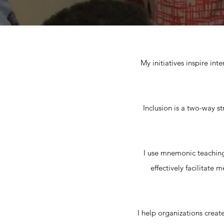
My initiatives inspire int
Inclusion is a two-way st
I use mnemonic teachin
effectively facilitate
I help organizations create