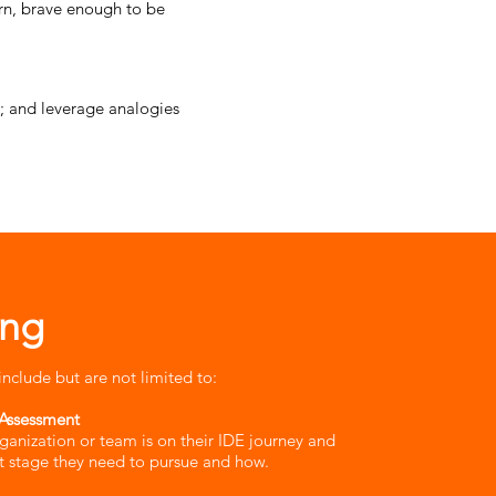
rn, brave enough to be
ts; and leverage analogies
ing
include but are not limited to:
Assessment​
ganization or team is on their IDE journey and
 stage they need to pursue and how.