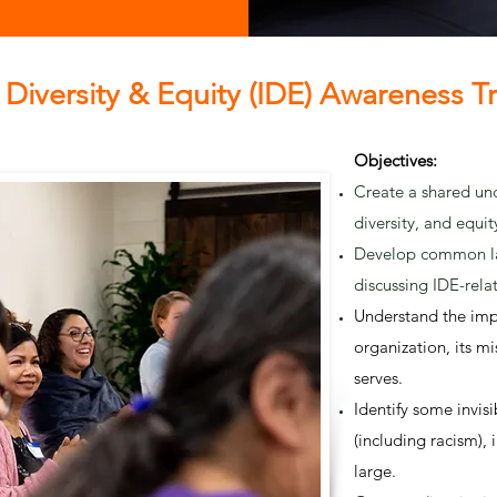
, Diversity & Equity (IDE) Awareness T
Objectives:
Create a shared und
diversity, and equit
Develop common la
discussing IDE-rela
Understand the imp
organization, its m
serves.
Identify some invisi
(including racism), 
large.