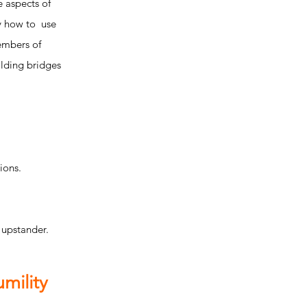
 aspects of
fy how to use
members of
ilding bridges
ions.
 upstander.
mility