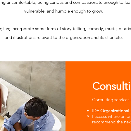
ing uncomfortable; being curious and compassionate enough to lea
vulnerable, and humble enough to grow.
ve; fun; incorporate some form of story-telling, comedy, music, or ar
and illustrations relevant to the organization and its clientele.
Consult
Consulting services 
IDE Organizational 
I access where an or
recommend the next