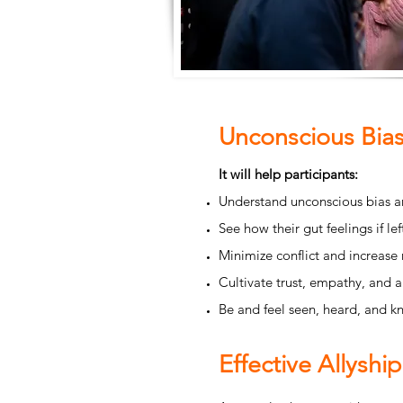
Unconscious Bias
It will help participants:
Understand unconscious bias an
See how their gut feelings if l
Minimize conflict and increase 
Cultivate trust, empathy, and 
Be and feel seen, heard, and k
Effective Allyship