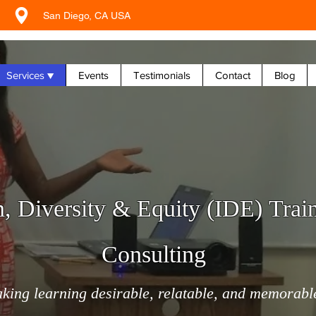
San Diego, CA USA
Services ▼
Events
Testimonials
Contact
Blog
n, Diversity & Equity (IDE) Trai
Consulting
king learning desirable, relatable, and memorabl