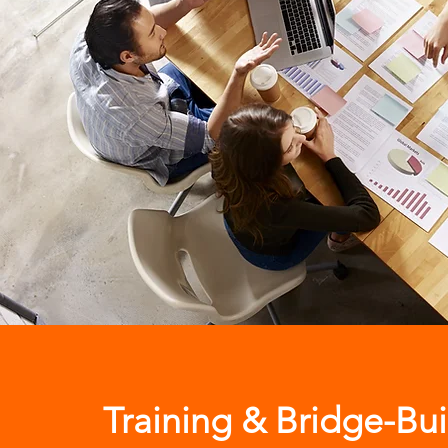
Training & Bridge-Bui