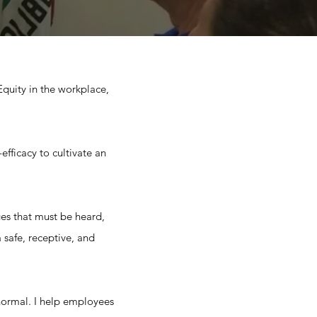
 Equity in the workplace,
efficacy to cultivate an
es that must be heard,
 safe, receptive, and
s normal. I help employees