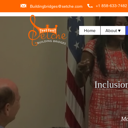
+1 858-633-7482
Buildingbridges@setche.com
Home
About ▼
Inclusio
Ma