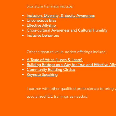
Signature trainings include:
Inclusion, Diversity, & Equity Awareness
Unconscious Bias
Effective Allyship
Cross-cultural Awareness and Cultural Humility
Inclusive behaviors
Other signature value-added offerings include:​​​
A Taste of Africa (Lunch & Learn)
Building Bridges as a Way for True and Effective All
Community Building Circles
Keynote Speaking
I partner with other qualified professionals to bring 
specialized IDE trainings as needed.