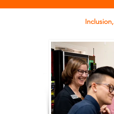
Inclusion