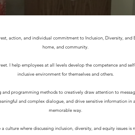
erest, action, and individual commitment to Inclusion, Diversity, and
home, and community.
reet. I help employees at all levels develop the competence and self-
inclusive environment for themselves and others.
g and programming methods to creatively draw attention to messag
 meaningful and complex dialogue, and drive sensitive information in a
memorable way.
 a culture where discussing inclusion, diversity, and equity issues i