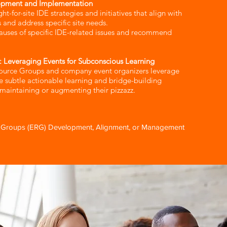
opment and Implementation​
t-for-site IDE strategies and initiatives that align with
 and address specific site needs.
auses of specific IDE-related issues and recommend
: Leveraging Events for Subconscious Learning​
ource Groups and company event organizers leverage
te subtle actionable learning and bridge-building
 maintaining or augmenting their pizzazz.
Groups (ERG) Development, Alignment, or Management​