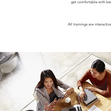
get comfortable with be
All trainings are interacti