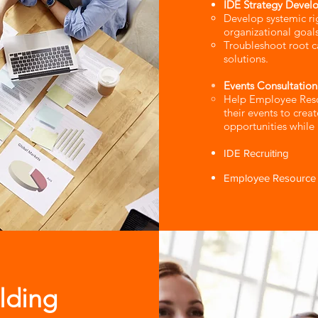
IDE Strategy Devel
Develop systemic righ
organizational goals
Troubleshoot root c
solutions.
Events Consultation
​Help Employee Res
their events to crea
opportunities while
IDE Recruiting
Employee Resource 
lding