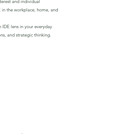
terest and individual
 in the workplace, home, and
 IDE lens in your everyday
ons, and strategic thinking.