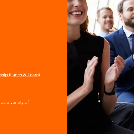
yship (Lunch & Learn)
you a variety of