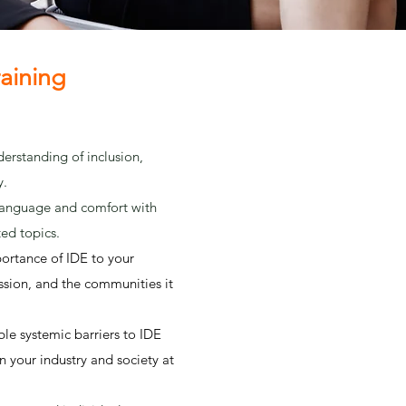
raining
erstanding of inclusion,
y.
nguage and comfort with
ted topics.
ortance of IDE to your
ission, and the communities it
ble systemic barriers to IDE
in your industry and society at