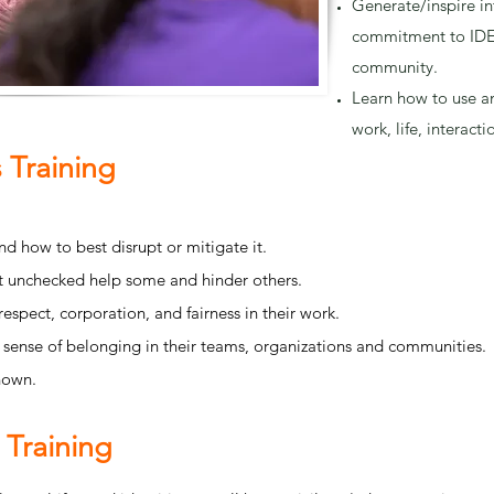
Generate/inspire in
commitment to IDE
community.
Learn how to use an
work, life, interacti
 Training
d how to best disrupt or mitigate it.
eft unchecked help some and hinder others.
respect, corporation, and fairness in their work.
a sense of belonging in their teams, organizations and communities.
nown.
 Training