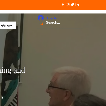
Log In
Gallery
ning and
e!