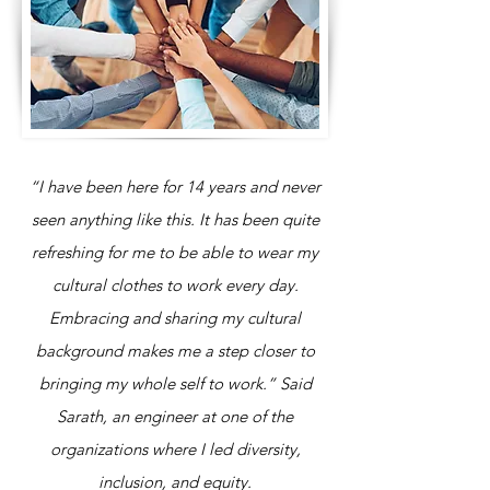
“I have been here for 14 years and never
seen anything like this. It has been quite
refreshing for me to be able to wear my
cultural clothes to work every day.
Embracing and sharing my cultural
background makes me a step closer to
bringing my whole self to work.” Said
Sarath, an engineer at one of the
organizations where I led diversity,
inclusion, and equity.