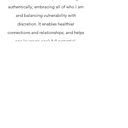
authentically; embracing all of who I am
and balancing vulnerability with
discretion. It enables healthier
connections and relationships, and helps
one leverage one’s full potential.
I help people find their authentic selves
and allow others to be their authentic
selves. I nurture environments where
people can bring their whole selves.
Authenticity inspires creativity.
Creativity