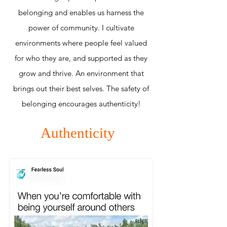
belonging and enables us harness the
power of community. I cultivate
environments where people feel valued
for who they are, and supported as they
grow and thrive. An environment that
brings out their best selves. The safety of
belonging encourages authenticity!
Authenticity