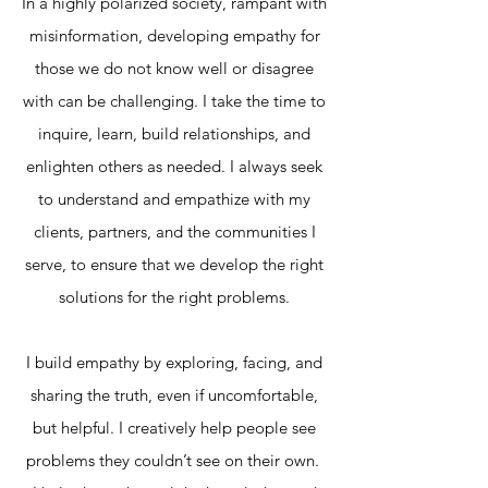
In a highly polarized society, rampant with
misinformation, developing empathy for
those we do not know well or disagree
with can be challenging. I take the time to
inquire, learn, build relationships, and
enlighten others as needed. I always seek
to understand and empathize with my
clients, partners, and the communities I
serve, to ensure that we develop the right
solutions for the right problems.
I build empathy by exploring, facing, and
sharing the truth, even if uncomfortable,
but helpful. I creatively help people see
problems they couldn’t see on their own.