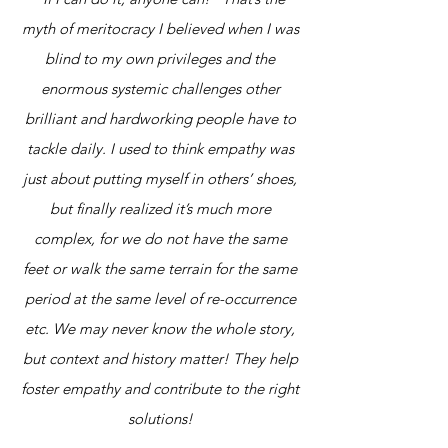
myth of meritocracy I believed when I was
blind to my own privileges and the
enormous systemic challenges other
brilliant and hardworking people have to
tackle daily. I used to think empathy was
just about putting myself in others’ shoes,
but finally realized it’s much more
complex, for we do not have the same
feet or walk the same terrain for the same
period at the same level of re-occurrence
etc. We may never know the whole story,
but context and history matter! They help
foster empathy and contribute to the right
solutions!