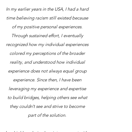
In my earlier years in the USA, I had a hard
time believing racism still existed because
of my positive personal experiences.
Through sustained effort, I eventually
recognized how my individual experiences
colored my perceptions of the broader
reality, and understood how individual
experience does not always equal group
experience. Since then, I have been
leveraging my experience and expertise
to build bridges, helping others see what
they couldn’t see and strive to become
part of the solution.