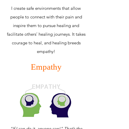
I create safe environments that allow
people to connect with their pain and
inspire them to pursue healing and
facilitate others’ healing journeys. It takes
courage to heal, and healing breeds
empathy!
Empathy
“If I can do it, anyone can!” That’s the