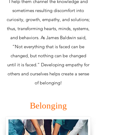
I help them channel the knowledge and
sometimes resulting discomfort into
curiosity, growth, empathy, and solutions;
thus, transforming hearts, minds, systems,
and behaviors. As James Baldwin said,
“Not everything that is faced can be
changed, but nothing can be changed
until it is faced.” Developing empathy for
others and ourselves helps create a sense
of belonging!
Belonging