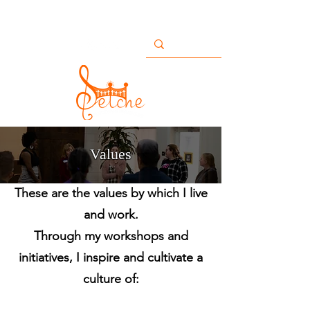
Buildingbridges@setche.com
San Diego, CA USA
+1 858-633-7482
Values
These are the values by which I live
and work.
Through my workshops and
initiatives, I inspire and cultivate a
culture of: