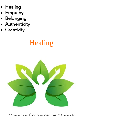
Healing
Empath
y
Belonging
Authenticit
y
Creativit
y
Healing
“Therapy is for crazy people!” I used to