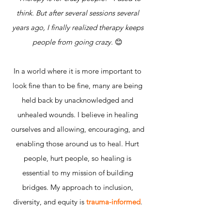
think. But after several sessions several
years ago, I finally realized therapy keeps
people from going crazy.
😊
In a world where it is more important to
look fine than to be fine, many are being
held back by unacknowledged and
unhealed wounds. I believe in healing
ourselves and allowing, encouraging, and
enabling those around us to heal. Hurt
people, hurt people, so healing is
essential to my mission of building
bridges. My approach to inclusion,
diversity, and equity is
trauma-informed
.