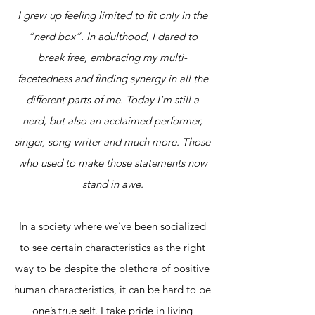
I grew up feeling limited to fit only in the
“nerd box”. In adulthood, I dared to
break free, embracing my multi-
facetedness and finding synergy in all the
different parts of me. Today I’m still a
nerd, but also an acclaimed performer,
singer, song-writer and much more. Those
who used to make those statements now
stand in awe.
In a society where we’ve been socialized
to see certain characteristics as the right
way to be despite the plethora of positive
human characteristics, it can be hard to be
one’s true self. I take pride in living