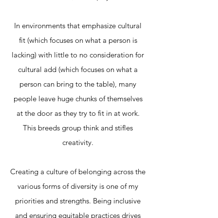
In environments that emphasize cultural
fit
(which focuses on what a person is
lacking) with little to no consideration for
cultural add (which focuses on what a
person can bring to the table)
,
many
people leave huge chunks of themselves
at the door as they try to fit in at work.
This breeds group think and stifles
creativity.
Creating a culture of belonging across the
various forms of diversity is one of my
priorities and strengths. Being inclusive
and ensuring equitable practices drives