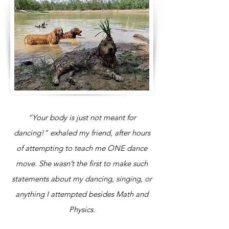
“Your body is just not meant for
dancing!” exhaled my friend, after hours
of attempting to teach me ONE dance
move. She wasn’t the first to make such
statements about my dancing, singing, or
anything I attempted besides Math and
Physics.