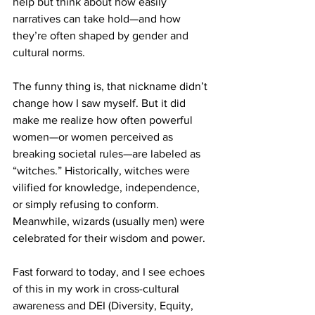
help but think about how easily 
narratives can take hold—and how 
they’re often shaped by gender and 
cultural norms.
The funny thing is, that nickname didn’t 
change how I saw myself. But it did 
make me realize how often powerful 
women—or women perceived as 
breaking societal rules—are labeled as 
“witches.” Historically, witches were 
vilified for knowledge, independence, 
or simply refusing to conform. 
Meanwhile, wizards (usually men) were 
celebrated for their wisdom and power.
Fast forward to today, and I see echoes 
of this in my work in cross-cultural 
awareness and DEI (Diversity, Equity, 