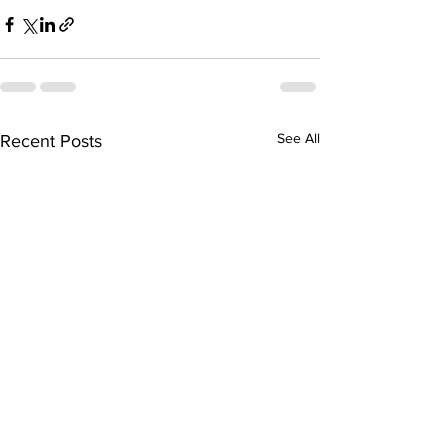
See All
Recent Posts