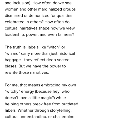
and Inclusion). How often do we see 
women and other marginalized groups 
dismissed or demonized for qualities 
celebrated in others? How often do 
cultural narratives shape how we view 
leadership, power, and even fairness?
The truth is, labels like “witch” or 
“wizard” carry more than just historical 
baggage—they reflect deep-seated 
biases. But we have the power to 
rewrite those narratives.
For me, that means embracing my own 
“witchy” energy (because hey, who 
doesn’t love a little magic?) while 
helping others break free from outdated 
labels. Whether through storytelling, 
cultural understanding, or challenging 