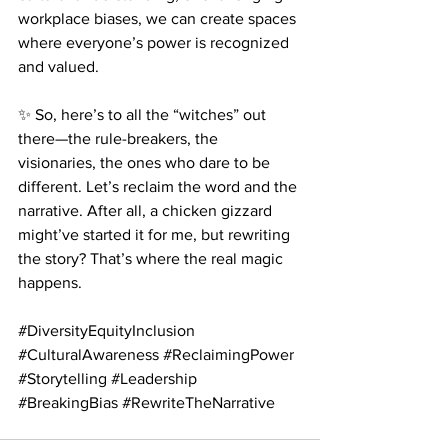
workplace biases, we can create spaces 
where everyone’s power is recognized 
and valued.
✨ So, here’s to all the “witches” out 
there—the rule-breakers, the 
visionaries, the ones who dare to be 
different. Let’s reclaim the word and the 
narrative. After all, a chicken gizzard 
might’ve started it for me, but rewriting 
the story? That’s where the real magic 
happens.
#DiversityEquityInclusion
#CulturalAwareness
#ReclaimingPower
#Storytelling
#Leadership
#BreakingBias
#RewriteTheNarrative