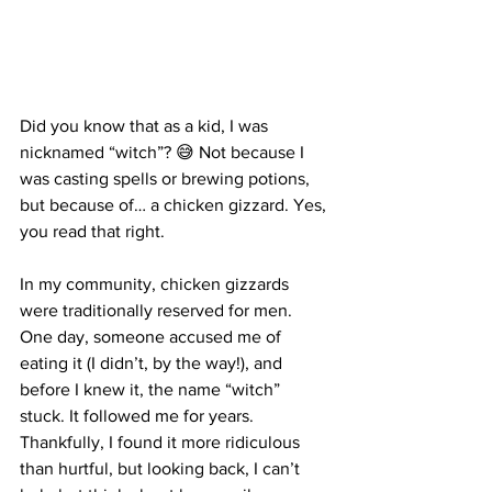
Did you know that as a kid, I was 
nicknamed “witch”? 😅 Not because I 
was casting spells or brewing potions, 
but because of… a chicken gizzard. Yes, 
you read that right.
In my community, chicken gizzards 
were traditionally reserved for men. 
One day, someone accused me of 
eating it (I didn’t, by the way!), and 
before I knew it, the name “witch” 
stuck. It followed me for years. 
Thankfully, I found it more ridiculous 
than hurtful, but looking back, I can’t 