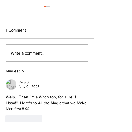
1 Comment
I Went to my first Easter
The WICKED Tru
Write a comment...
Egg Hunt… and Saw an
White Womanho
unexpected Masterclass in
Workplace Culture
Newest
Kara Smith
Nov 01, 2025
Welp... Then I'm a Witch too, for sure!!!! 
Haaa!!!  Here's to All the Magic that we Make 
Manifest!!! 😍
Like
Reply