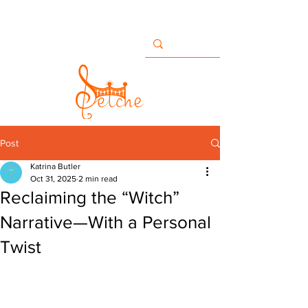
Buildingbridges@setche.com
San Diego, CA USA
+1 858-633-7482
Post
Katrina Butler
Oct 31, 2025
2 min read
Reclaiming the “Witch”
Narrative—With a Personal
Twist