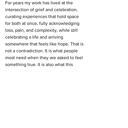
For years my work has lived at the 
intersection of grief and celebration, 
curating experiences that hold space 
for both at once, fully acknowledging 
loss, pain, and complexity, while still 
celebrating a life and arriving 
somewhere that feels like hope. That is 
not a contradiction. It is what people 
most need when they are asked to feel 
something true. It is also what this 
moment needs.
A nation is more than its founding 
documents. A nation is the 
accumulated dreams, sacrifices, 
courage, labor, shortcomings, love, and 
strength of generations of people 
whose spirits continue to live through 
us.