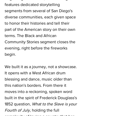
features dedicated storytelling 
segments from several of San Diego's 
diverse communities, each given space 
to honor their histories and tell their 
part of the American story on their own 
terms. The Black and African 
Community Stories segment closes the 
evening, right before the fireworks 
begin. 
We built it as a journey, not a showcase. 
It opens with a West African drum 
blessing and dance, music older than 
this nation's borders. From there it 
moves into a reckoning, spoken word 
built in the spirit of Frederick Douglass's 
1852 question, 
What to the Slave is your 
Fourth of July
, holding the full 