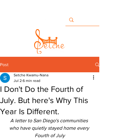
Buildingbridges@setche.com
San Diego, CA USA
+1 858-633-7482
Post
Setche Kwamu-Nana
Jul 2
6 min read
I Don't Do the Fourth of
July. But here's Why This
Year Is Different.
A letter to San Diego's communities 
who have quietly stayed home every 
Fourth of July