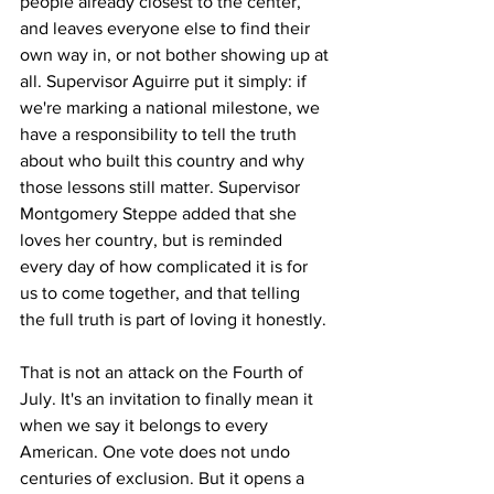
people already closest to the center, 
and leaves everyone else to find their 
own way in, or not bother showing up at 
all. Supervisor Aguirre put it simply: if 
we're marking a national milestone, we 
have a responsibility to tell the truth 
about who built this country and why 
those lessons still matter. Supervisor 
Montgomery Steppe added that she 
loves her country, but is reminded 
every day of how complicated it is for 
us to come together, and that telling 
the full truth is part of loving it honestly.
That is not an attack on the Fourth of 
July. It's an invitation to finally mean it 
when we say it belongs to every 
American. One vote does not undo 
centuries of exclusion. But it opens a 