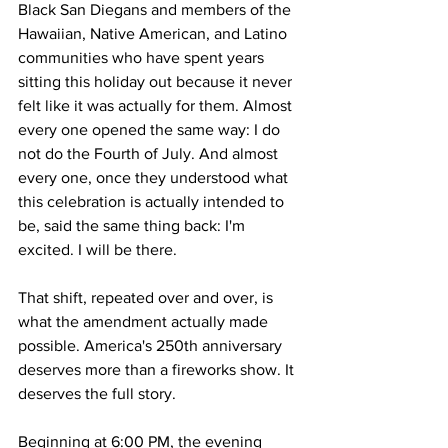
Black San Diegans and members of the 
Hawaiian, Native American, and Latino 
communities who have spent years 
sitting this holiday out because it never 
felt like it was actually for them. Almost 
every one opened the same way: I do 
not do the Fourth of July. And almost 
every one, once they understood what 
this celebration is actually intended to 
be, said the same thing back: I'm 
excited. I will be there.
That shift, repeated over and over, is 
what the amendment actually made 
possible. America's 250th anniversary 
deserves more than a fireworks show. It 
deserves the full story. 
Beginning at 6:00 PM, the evening 