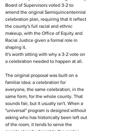
Board of Supervisors voted 3-2 to 
amend the original Semiquincentennial 
celebration plan, requiring that it reflect 
the county's full racial and ethnic 
makeup, with the Office of Equity and 
Racial Justice given a formal role in 
shaping it.
It's worth sitting with why a 3-2 vote on 
a celebration needed to happen at all.
The original proposal was built on a 
familiar idea: a celebration for 
everyone, the same celebration, in the 
same form, for the whole county. That 
sounds fair, but it usually isn't. When a 
"universal" program is designed without 
asking who has historically been left out 
of the room, it tends to serve the 