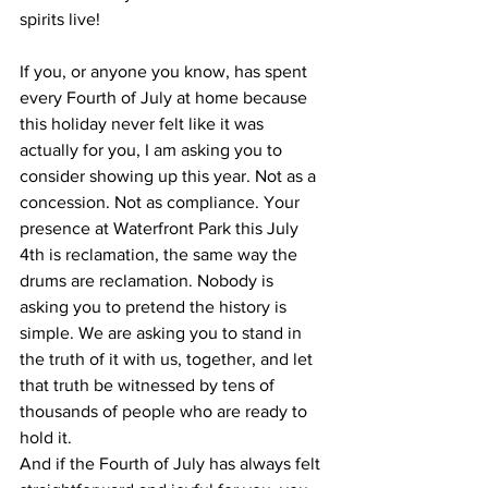
spirits live!
If you, or anyone you know, has spent 
every Fourth of July at home because 
this holiday never felt like it was 
actually for you, I am asking you to 
consider showing up this year. Not as a 
concession. Not as compliance. Your 
presence at Waterfront Park this July 
4th is reclamation, the same way the 
drums are reclamation. Nobody is 
asking you to pretend the history is 
simple. We are asking you to stand in 
the truth of it with us, together, and let 
that truth be witnessed by tens of 
thousands of people who are ready to 
hold it.
And if the Fourth of July has always felt 