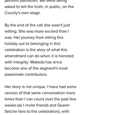
perform patriotism. We were being 
asked to tell the truth, in public, on the 
County's own stage.
By the end of the call she wasn't just 
willing. She was more excited than I 
was. Her journey from sitting this 
holiday out to belonging in this 
celebration is the story of what this 
amendment can do when it is honored 
with integrity. Makeda has since 
become one of the segment's most 
passionate contributors.
Her story is not unique. I have had some 
version of that same conversation more 
times than I can count over the past few 
weeks (as I invite friends and Queen 
Setche fans to the celebration), with 