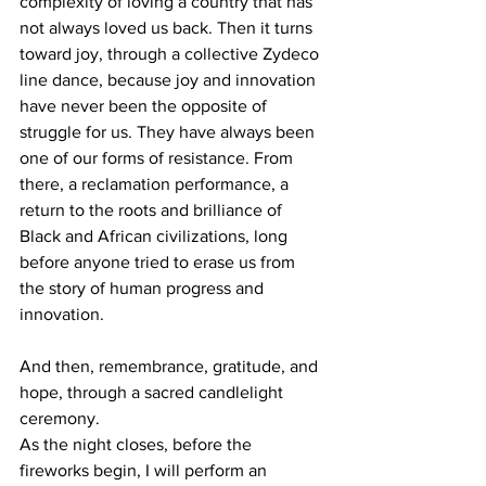
complexity of loving a country that has 
not always loved us back. Then it turns 
toward joy, through a collective Zydeco 
line dance, because joy and innovation 
have never been the opposite of 
struggle for us. They have always been 
one of our forms of resistance. From 
there, a reclamation performance, a 
return to the roots and brilliance of 
Black and African civilizations, long 
before anyone tried to erase us from 
the story of human progress and 
innovation.
And then, remembrance, gratitude, and 
hope, through a sacred candlelight 
ceremony.
As the night closes, before the 
fireworks begin, I will perform an 