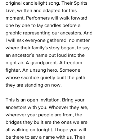
original candlelight song, Their Spirits 
Live, written and adapted for this 
moment. Performers will walk forward 
one by one to lay candles before a 
graphic representing our ancestors. And 
I will ask everyone gathered, no matter 
where their family's story began, to say 
an ancestor’s name out loud into the 
night air. A grandparent. A freedom 
fighter. An unsung hero. Someone 
whose sacrifice quietly built the path 
they are standing on now.
This is an open invitation. Bring your 
ancestors with you. Whoever they are, 
wherever your people are from, the 
bridges they built are the ones we are 
all walking on tonight. I hope you will 
be there to say a name with us. Their 