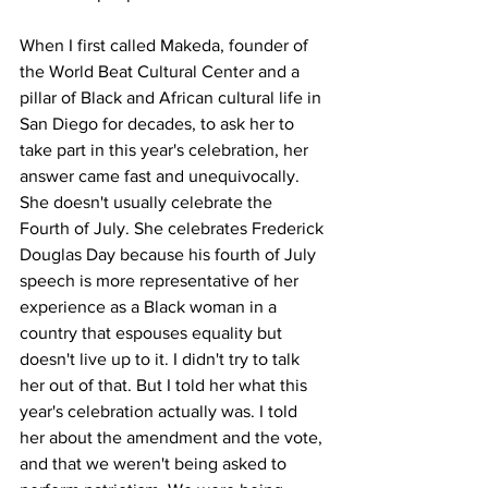
When I first called Makeda, founder of 
the World Beat Cultural Center and a 
pillar of Black and African cultural life in 
San Diego for decades, to ask her to 
take part in this year's celebration, her 
answer came fast and unequivocally. 
She doesn't usually celebrate the 
Fourth of July. She celebrates Frederick 
Douglas Day because his fourth of July 
speech is more representative of her 
experience as a Black woman in a 
country that espouses equality but 
doesn't live up to it. I didn't try to talk 
her out of that. But I told her what this 
year's celebration actually was. I told 
her about the amendment and the vote, 
and that we weren't being asked to 