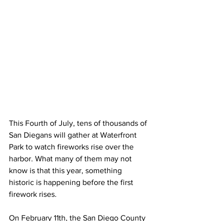
This Fourth of July, tens of thousands of 
San Diegans will gather at Waterfront 
Park to watch fireworks rise over the 
harbor. What many of them may not 
know is that this year, something 
historic is happening before the first 
firework rises.
On February 11th, the San Diego County 