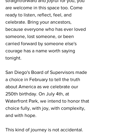
straightforward and joyful for you, you 
are welcome in this space too. Come 
ready to listen, reflect, feel, and 
celebrate. Bring your ancestors, 
because everyone who has ever loved 
someone, lost someone, or been 
carried forward by someone else's 
courage has a name worth saying 
tonight.
San Diego's Board of Supervisors made 
a choice in February to tell the truth 
about America as we celebrate our 
250th birthday. On July 4th, at 
Waterfront Park, we intend to honor that 
choice fully, with joy, with complexity, 
and with hope.
This kind of journey is not accidental. 