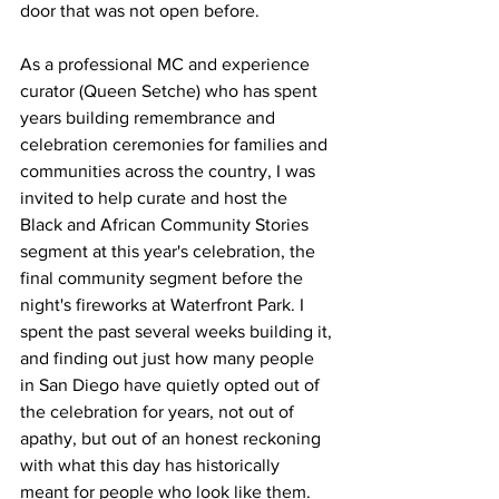
door that was not open before.
As a professional MC and experience 
curator (Queen Setche) who has spent 
years building remembrance and 
celebration ceremonies for families and 
communities across the country, I was 
invited to help curate and host the 
Black and African Community Stories 
segment at this year's celebration, the 
final community segment before the 
night's fireworks at Waterfront Park. I 
spent the past several weeks building it, 
and finding out just how many people 
in San Diego have quietly opted out of 
the celebration for years, not out of 
apathy, but out of an honest reckoning 
with what this day has historically 
meant for people who look like them. 