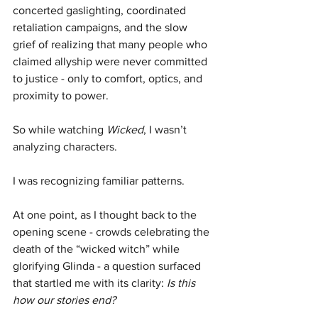
concerted gaslighting, coordinated 
retaliation campaigns, and the slow 
grief of realizing that many people who 
claimed allyship were never committed 
to justice - only to comfort, optics, and 
proximity to power.
So while watching 
Wicked
, I wasn’t 
analyzing characters.
I was recognizing familiar patterns.
At one point, as I thought back to the 
opening scene - crowds celebrating the 
death of the “wicked witch” while 
glorifying Glinda - a question surfaced 
that startled me with its clarity: 
Is this 
how our stories end?