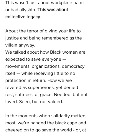
This wasn’t just about workplace harm 
or bad allyship. 
This was about 
collective legacy.
About the terror of giving your life to 
justice and being remembered as the 
villain anyway.
We talked about how Black women are 
expected to save everyone — 
movements, organizations, democracy 
itself — while receiving little to no 
protection in return. How we are 
revered as superheroes, yet denied 
rest, softness, or grace. Needed, but not 
loved. Seen, but not valued.
In the moments when solidarity matters 
most, we’re handed the black cape and 
cheered on to go save the world - or, at 