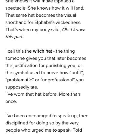
She knows it will make Elphaba a 
spectacle. She knows how it will land. 
That same hat becomes the visual 
shorthand for Elphaba’s wickedness.
That’s when my body said, 
Oh. I know 
this part.
I call this the 
witch hat
 - the thing 
someone gives you that later becomes 
the justification for punishing you, or 
the symbol used to prove how “unfit”, 
“problematic” or “unprofessional” you 
supposedly are.
I’ve worn that hat before. More than 
once.
I’ve been encouraged to speak up, then 
disciplined for doing so by the very 
people who urged me to speak. Told 