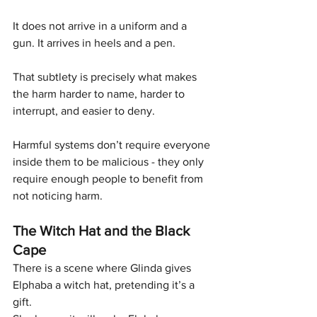
It does not arrive in a uniform and a 
gun. It arrives in heels and a pen.
That subtlety is precisely what makes 
the harm harder to name, harder to 
interrupt, and easier to deny. 
Harmful systems don’t require everyone 
inside them to be malicious - they only 
require enough people to benefit from 
not noticing harm.
The Witch Hat and the Black 
Cape
There is a scene where Glinda gives 
Elphaba a witch hat, pretending it’s a 
gift.