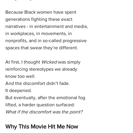
Because Black women have spent 
generations fighting these exact 
narratives - in entertainment and media, 
in workplaces, in movements, in 
nonprofits, and in so‑called progressive 
spaces that swear they’re different.
At first, I thought 
Wicked
 was simply 
reinforcing stereotypes we already 
know too well.
And the discomfort didn’t fade.
It deepened.
But eventually, after the emotional fog 
lifted, a harder question surfaced:
What if the discomfort was the point?
Why This Movie Hit Me Now