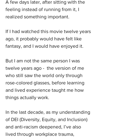
A few days later, after sitting with the 
feeling instead of running from it, I 
realized something important.
If I had watched this movie twelve years 
ago, it probably would have felt like 
fantasy, and I would have enjoyed it.
But I am not the same person I was 
twelve years ago -  the version of me 
who still saw the world only through 
rose-colored glasses, before learning 
and lived experience taught me how 
things actually work.
In the last decade, as my understanding 
of DEI (Diversity, Equity, and Inclusion) 
and anti‑racism deepened, I’ve also 
lived through workplace trauma, 