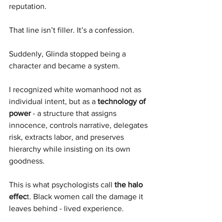
reputation.
That line isn’t filler. It’s a confession.
Suddenly, Glinda stopped being a 
character and became a system.
I recognized white womanhood not as 
individual intent, but as a 
technology of 
power
 - a structure that assigns 
innocence, controls narrative, delegates 
risk, extracts labor, and preserves 
hierarchy while insisting on its own 
goodness.
This is what psychologists call 
the halo 
effec
t. Black women call the damage it 
leaves behind - lived experience. 