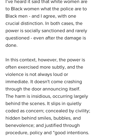
I’ve heard it said that white women are 
to Black women what the police are to 
Black men - and I agree, with one 
crucial distinction. In both cases, the 
power is socially sanctioned and rarely 
questioned - even after the damage is 
done.
In this context, however, the power is 
often exercised more subtly, and the 
violence is not always loud or 
immediate. It doesn't come crashing 
through the door announcing itself. 
The harm is insidious, occurring largely 
behind the scenes. It slips in quietly 
coded as concern; concealed by civility; 
hidden behind smiles, bubbles, and 
benevolence; and justified through 
procedure, policy and “good intentions.