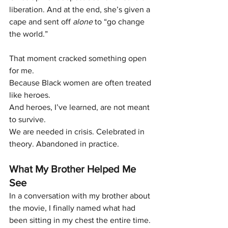
liberation. And at the end, she’s given a 
cape and sent off 
alone
 to “go change 
the world.”
That moment cracked something open 
for me.
Because Black women are often treated 
like heroes.
And heroes, I’ve learned, are not meant 
to survive.
We are needed in crisis. Celebrated in 
theory. Abandoned in practice.
What My Brother Helped Me 
See
In a conversation with my brother about 
the movie, I finally named what had 
been sitting in my chest the entire time.