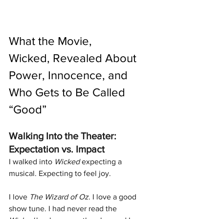
What the Movie, 
Wicked, Revealed About 
Power, Innocence, and 
Who Gets to Be Called 
“Good”
Walking Into the Theater: 
Expectation vs. Impact
I walked into 
Wicked
 expecting a 
musical. Expecting to feel joy.
I love 
The Wizard of Oz
. I love a good 
show tune. I had never read the 