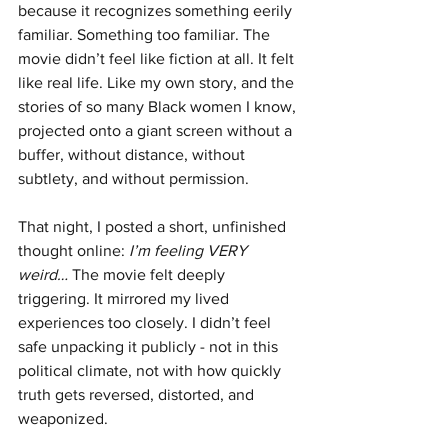
because it recognizes something eerily 
familiar. Something too familiar. The 
movie didn’t feel like fiction at all. It felt 
like real life. Like my own story, and the 
stories of so many Black women I know, 
projected onto a giant screen without a 
buffer, without distance, without 
subtlety, and without permission.
That night, I posted a short, unfinished 
thought online: 
I’m feeling VERY 
weird…
 The movie felt deeply 
triggering. It mirrored my lived 
experiences too closely. I didn’t feel 
safe unpacking it publicly - not in this 
political climate, not with how quickly 
truth gets reversed, distorted, and 
weaponized.