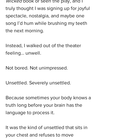
Wicked
 book or seen the play, and I 
truly thought I was signing up for joyful 
spectacle, nostalgia, and maybe one 
song I’d hum while brushing my teeth 
the next morning.
Instead, I walked out of the theater 
feeling… unwell.
Not bored. Not unimpressed.
Unsettled. Severely unsettled.
Because sometimes your body knows a 
truth long before your brain has the 
language to process it.
It was the kind of unsettled that sits in 
your chest and refuses to move 