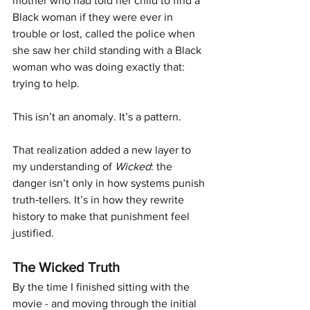
mother who had told her child to find a 
Black woman if they were ever in 
trouble or lost, called the police when 
she saw her child standing with a Black 
woman who was doing exactly that: 
trying to help.
This isn’t an anomaly. It’s a pattern.
That realization added a new layer to 
my understanding of 
Wicked
: the 
danger isn’t only in how systems punish 
truth‑tellers. It’s in how they rewrite 
history to make that punishment feel 
justified.
The Wicked Truth
By the time I finished sitting with the 
movie - and moving through the initial 