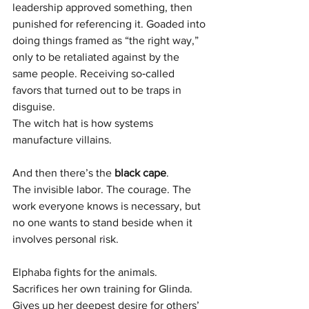
leadership approved something, then 
punished for referencing it. Goaded into 
doing things framed as “the right way,” 
only to be retaliated against by the 
same people. Receiving so‑called 
favors that turned out to be traps in 
disguise.
The witch hat is how systems 
manufacture villains.
And then there’s the 
black cape
.
The invisible labor. The courage. The 
work everyone knows is necessary, but 
no one wants to stand beside when it 
involves personal risk.
Elphaba fights for the animals. 
Sacrifices her own training for Glinda. 
Gives up her deepest desire for others’ 