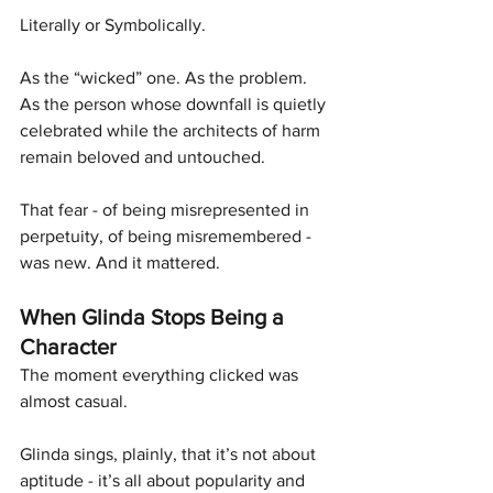
Literally or Symbolically.
As the “wicked” one. As the problem. 
As the person whose downfall is quietly 
celebrated while the architects of harm 
remain beloved and untouched.
That fear - of being misrepresented in 
perpetuity, of being misremembered - 
was new. And it mattered.
When Glinda Stops Being a 
Character
The moment everything clicked was 
almost casual.
Glinda sings, plainly, that it’s not about 
aptitude - it’s all about popularity and 