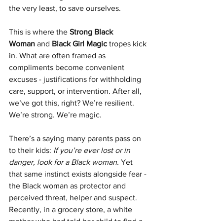
the very least, to save ourselves.
This is where the 
Strong Black 
Woman
 and 
Black Girl Magic
 tropes kick 
in. What are often framed as 
compliments become convenient 
excuses - justifications for withholding 
care, support, or intervention. After all, 
we’ve got this, right? We’re resilient. 
We’re strong. We’re magic.
There’s a saying many parents pass on 
to their kids: 
If you’re ever lost or in 
danger, look for a Black woman.
 Yet 
that same instinct exists alongside fear - 
the Black woman as protector and 
perceived threat, helper and suspect. 
Recently, in a grocery store, a white 