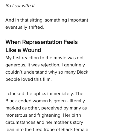
So I sat with it.
And in that sitting, something important 
eventually shifted.
When Representation Feels 
Like a Wound
My first reaction to the movie was not 
generous. It was rejection. I genuinely 
couldn’t understand why so many Black 
people loved this film.
I clocked the optics immediately. The 
Black‑coded woman is green - literally 
marked as other, perceived by many as 
monstrous and frightening. Her birth 
circumstances and her mother’s story 
lean into the tired trope of Black female 