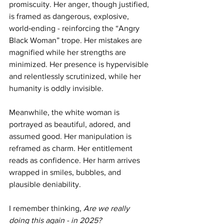
promiscuity. Her anger, though justified, 
is framed as dangerous, explosive, 
world‑ending - reinforcing the “Angry 
Black Woman” trope. Her mistakes are 
magnified while her strengths are 
minimized. Her presence is hypervisible 
and relentlessly scrutinized, while her 
humanity is oddly invisible.
Meanwhile, the white woman is 
portrayed as beautiful, adored, and 
assumed good. Her manipulation is 
reframed as charm. Her entitlement 
reads as confidence. Her harm arrives 
wrapped in smiles, bubbles, and 
plausible deniability.
I remember thinking, 
Are we really 
doing this again - in 2025?