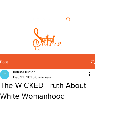
Buildingbridges@setche.com
San Diego, CA USA
+1 858-633-7482
Post
Katrina Butler
Dec 22, 2025
8 min read
The WICKED Truth About
White Womanhood