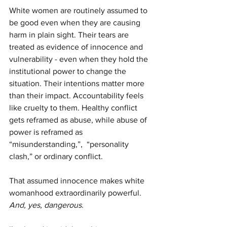
White women are routinely assumed to 
be good even when they are causing 
harm in plain sight. Their tears are 
treated as evidence of innocence and 
vulnerability - even when they hold the 
institutional power to change the 
situation. Their intentions matter more 
than their impact. Accountability feels 
like cruelty to them. Healthy conflict 
gets reframed as abuse, while abuse of 
power is reframed as 
“misunderstanding,”,  “personality 
clash,” or ordinary conflict.
That assumed innocence makes white 
womanhood extraordinarily powerful.
And, yes, dangerous.