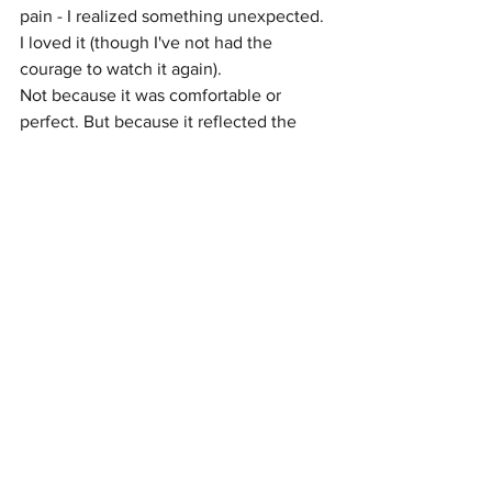
pain - I realized something unexpected.
I loved it (though I've not had the 
courage to watch it again). 
Not because it was comfortable or 
perfect. But because it reflected the 
truth, or at least to an extent.
What if 
Wicked
 isn’t meant to reinforce 
these harmful dynamics, but to expose 
them?
To me, 
Wicked
 isn’t about a wicked 
woman. It’s about how systems - 
particularly white womanhood - 
manufacture villains, extract labor, and 
preserve power while calling itself good.
The risk, of course, is that some viewers 
will miss this entirely. That the story will 