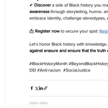
✔ 
Discover
 a side of Black history you 
awareness
 through storytelling, humor, a
embrace identity, challenge stereotypes,
📩 
Register now
 to secure your spot:
Regi
Let’s honor Black history with knowledge,
against erasure and ensure that the truth
#BlackHistoryMonth
#BeyondBlackHistor
DEI 
#Anti
-racism  
#SocialJustice