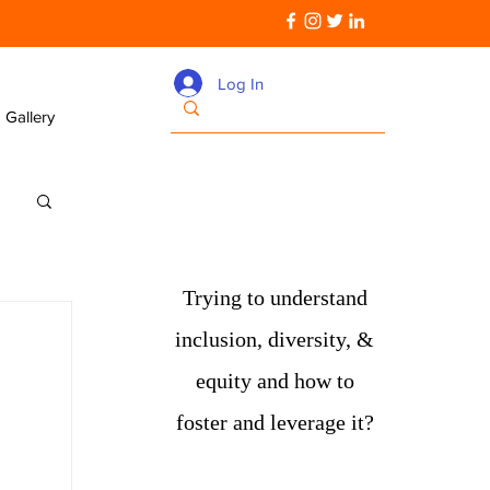
Log In
Gallery
Trying to understand
inclusion, diversity, &
equity and how to
foster and leverage it?