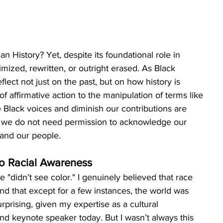
n History? Yet, despite its foundational role in 
imized, rewritten, or outright erased. As Black 
flect not just on the past, but on how history is 
f affirmative action to the manipulation of terms like 
ce Black voices and diminish our contributions are 
se we do not need permission to acknowledge our 
 and our people.
to Racial Awareness
didn’t see color." I genuinely believed that race 
nd that except for a few instances, the world was 
urprising, given my expertise as a cultural 
nd keynote speaker today. But I wasn’t always this 