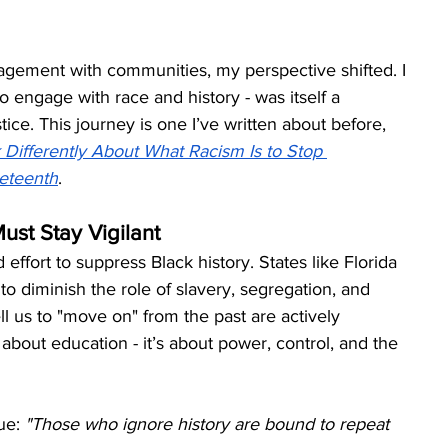
agement with communities, my perspective shifted. I 
to engage with race and history - was itself a 
tice. This journey is one I’ve written about before, 
Differently About What Racism Is to Stop 
eteenth
.
st Stay Vigilant
fort to suppress Black history. States like Florida 
o diminish the role of slavery, segregation, and 
 us to "move on" from the past are actively 
 about education - it’s about power, control, and the 
ue: 
"Those who ignore history are bound to repeat 