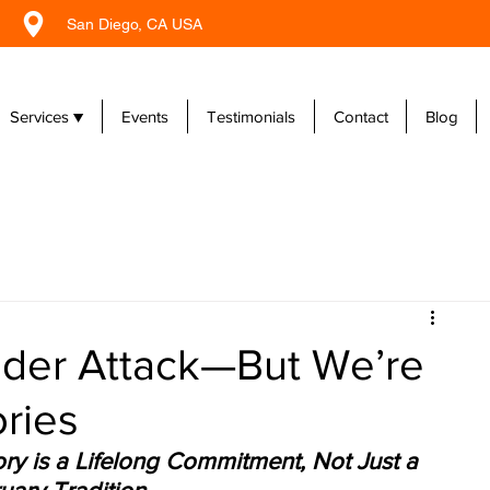
San Diego, CA USA
Services ▼
Events
Testimonials
Contact
Blog
Under Attack—But We’re
ories
y is a Lifelong Commitment, Not Just a 