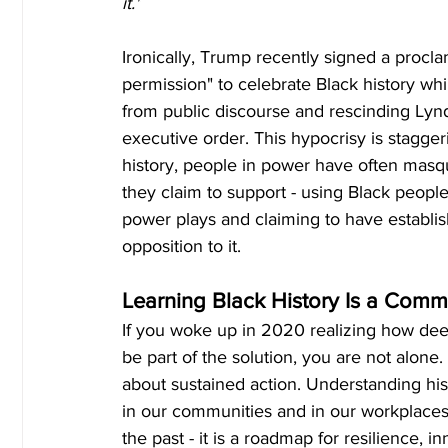
it."
Ironically, Trump recently signed a procl
permission" to celebrate Black history whi
from public discourse and rescinding Lyn
executive order. This hypocrisy is stagger
history, people in power have often masq
they claim to support - using Black people 
power plays and claiming to have establish
opposition to it.
Learning Black History Is a Comm
If you woke up in 2020 realizing how dee
be part of the solution, you are not alone. 
about sustained action. Understanding hist
in our communities and in our workplaces. B
the past - it is a roadmap for resilience, i