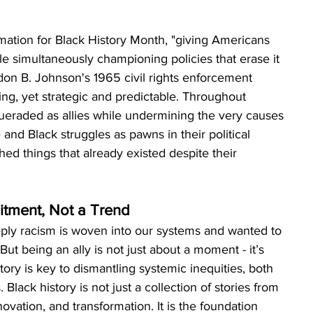
amation for Black History Month, "giving Americans 
le simultaneously championing policies that erase it 
don B. Johnson's 1965 civil rights enforcement 
ing, yet strategic and predictable. Throughout 
ueraded as allies while undermining the very causes 
and Black struggles as pawns in their political 
ed things that already existed despite their 
itment, Not a Trend
ply racism is woven into our systems and wanted to 
But being an ally is not just about a moment - it’s 
ory is key to dismantling systemic inequities, both 
lack history is not just a collection of stories from 
nnovation, and transformation. It is the foundation 