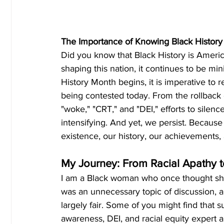
The Importance of Knowing Black History
Did you know that Black History is America
shaping this nation, it continues to be min
History Month begins, it is imperative to re
being contested today. From the rollback o
"woke," "CRT," and "DEI," efforts to silen
intensifying. And yet, we persist. Becau
existence, our history, our achievements,
My Journey: From Racial Apathy 
I am a Black woman who once thought she "
was an unnecessary topic of discussion, a
largely fair. Some of you might find that s
awareness, DEI, and racial equity expert a