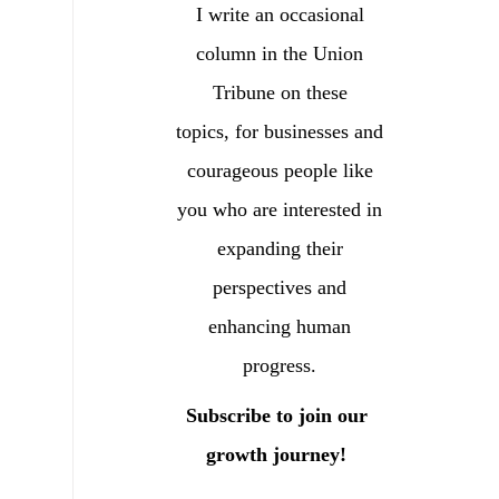
I write an occasional
column in the Union
Tribune on these
topics, for businesses and
courageous people like
you who are interested in
expanding their
perspectives and
enhancing human
progress.
Subscribe to join our
growth journey!