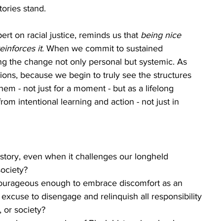
ories stand.
t on racial justice, reminds us that 
being nice 
einforces it.
 When we commit to sustained 
ing the change not only personal but systemic. As 
tions, because we begin to truly see the structures 
hem - not just for a moment - but as a lifelong 
m intentional learning and action - not just in 
istory, even when it challenges our longheld 
ociety? 
urageous enough to embrace discomfort as an 
 excuse to disengage and relinquish all responsibility 
, or society?