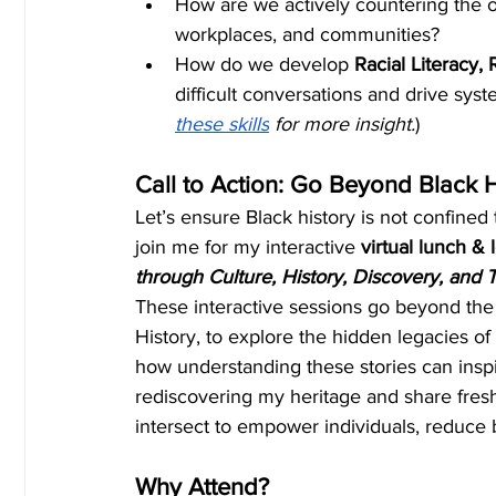
How are we actively countering the o
workplaces, and communities?
How do we develop 
Racial Literacy,
difficult conversations and drive sys
these skills
 for more insight.
)
Call to Action: Go Beyond Black 
Let’s ensure Black history is not confined 
join me for my interactive
 virtual lunch & 
through Culture, History, Discovery, and T
These interactive sessions go beyond the
History, to explore the hidden legacies of
how understanding these stories can inspi
rediscovering my heritage and share fresh
intersect to empower individuals, reduce 
Why Attend?