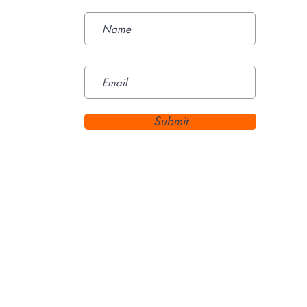
Submit