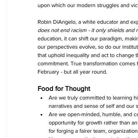
upon which our modern struggles and vict
Robin DiAngelo, a white educator and exper
does not end racism - it only shields and r
education, it can shift our paradigm, mak
our perspectives evolve, so do our institu
that uphold inequality and act to change t
commitment. True transformation comes fro
February - but all year round.
Food for Thought
Are we truly committed to learning h
narratives and sense of self and our s
Are we open-minded, humble, and co
opportunity for growth rather than an
for forging a fairer team, organization