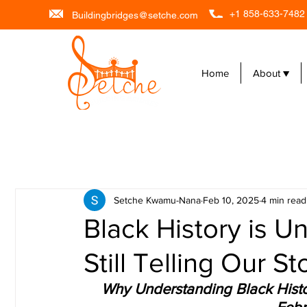
+1 858-633-7482
Buildingbridges@setche.com
Home
About ▼
Setche Kwamu-Nana
Feb 10, 2025
4 min read
Black History is 
Still Telling Our St
Why Understanding Black Histor