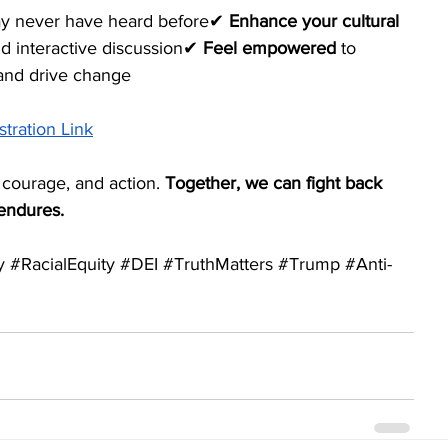
may never have heard before✔ 
Enhance your cultural 
nd interactive discussion✔ 
Feel empowered
 to 
 and drive change
stration Link
 courage, and action. 
Together, we can fight back 
 endures.
y
#RacialEquity
#DEI
#TruthMatters
#Trump
#Anti
-