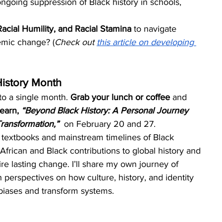
ngoing suppression of Black history in schools, 
 Racial Humility, and Racial Stamina
 to navigate 
temic change? (
Check out 
this article on developing 
History Month
to a single month. 
Grab your lunch or coffee 
and 
learn, 
“Beyond Black History: A Personal Journey 
ransformation,” 
on February 20 and 27. 
 textbooks and mainstream timelines of Black 
 African and Black contributions to global history and 
re lasting change. I’ll share my own journey of 
 perspectives on how culture, history, and identity 
biases and transform systems.