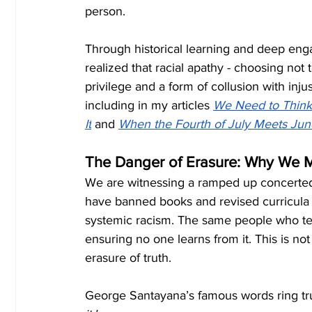
person.
Through historical learning and deep eng
realized that racial apathy - choosing not 
privilege and a form of collusion with injus
including in my articles
We Need to Think 
It
 and
When the Fourth of July Meets Jun
The Danger of Erasure: Why We Mu
We are witnessing a ramped up concerted ef
have banned books and revised curricula t
systemic racism. The same people who tell
ensuring no one learns from it. This is not
erasure of truth.
George Santayana’s famous words ring tr